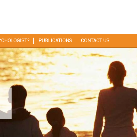
YCHOLOGIST?
PUBLICATIONS
CONTACT US