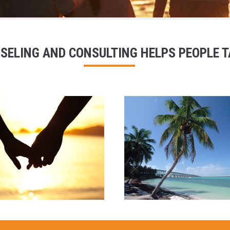
SELING AND CONSULTING HELPS PEOPLE TA