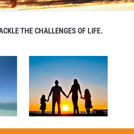
CKLE THE CHALLENGES OF LIFE.