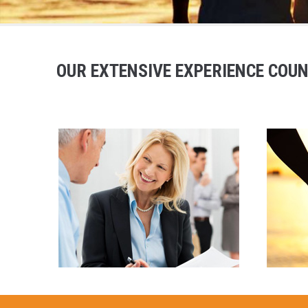
OUR EXTENSIVE EXPERIENCE COUN