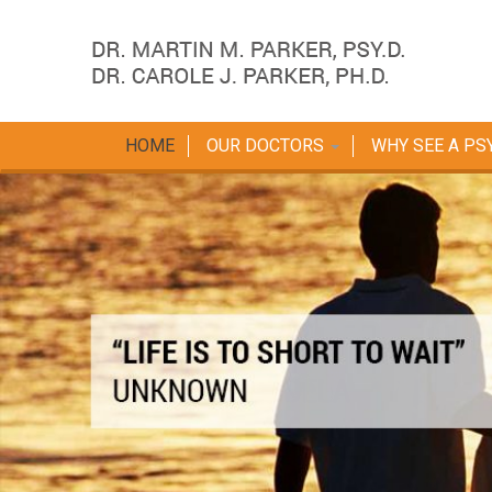
HOME
OUR DOCTORS
WHY SEE A PS