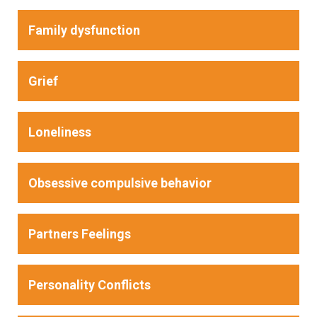
Family dysfunction
Grief
Loneliness
Obsessive compulsive behavior
Partners Feelings
Personality Conflicts