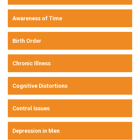
Awareness of Time
Birth Order
Chronic Illness
Cognitive Distortions
Control Issues
Depression in Men