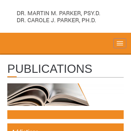
PUBLICATIONS