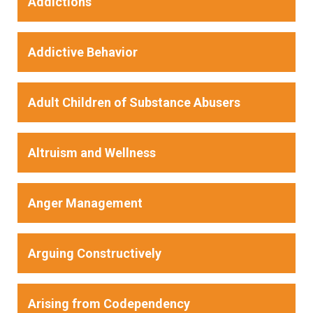
Addictions
Addictive Behavior
Adult Children of Substance Abusers
Altruism and Wellness
Anger Management
Arguing Constructively
Arising from Codependency