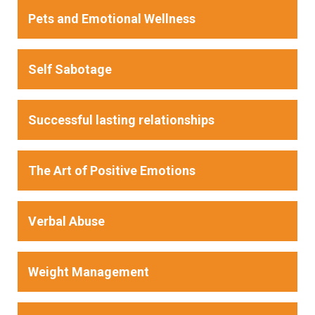
Pets and Emotional Wellness
Self Sabotage
Successful lasting relationships
The Art of Positive Emotions
Verbal Abuse
Weight Management